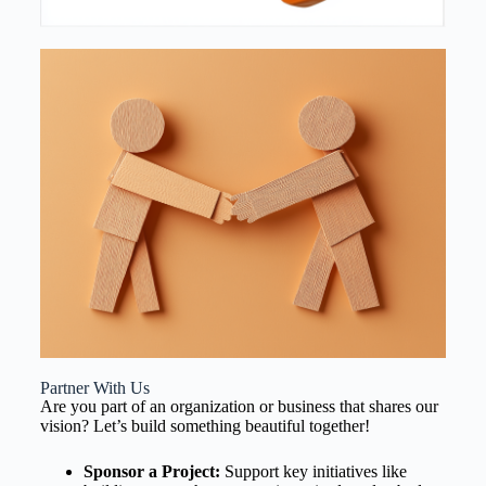
Partner With Us
Are you part of an organization or business that shares our
vision? Let’s build something beautiful together!
Sponsor a Project:
Support key initiatives like