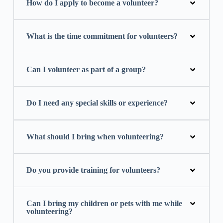
How do I apply to become a volunteer?
What is the time commitment for volunteers?
Can I volunteer as part of a group?
Do I need any special skills or experience?
What should I bring when volunteering?
Do you provide training for volunteers?
Can I bring my children or pets with me while
volunteering?