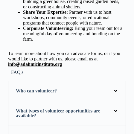
building a greenhouse, creating raised garden beds,
or constructing animal shelters.
Share Your Expertise:
Partner with us to host
workshops, community events, or educational
programs that connect people with nature.
Corporate Volunteering:
Bring your team out for a
meaningful day of volunteering and bonding on the
farm.
To learn more about how you can advocate for us, or if you
would like to partner with us, please email us at
info@adahmicinstitute.org
FAQ's
Who can volunteer?
What types of volunteer opportunities are
available?