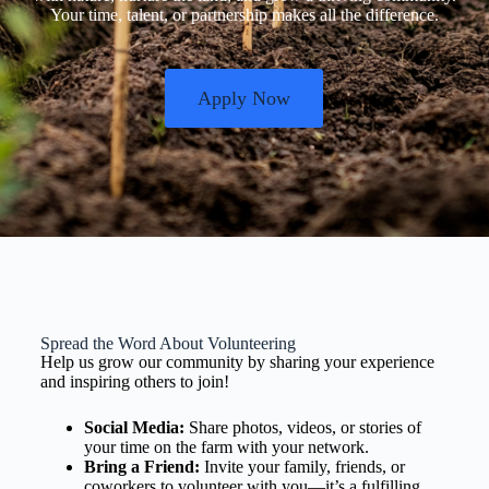
Your time, talent, or partnership makes all the difference.
Apply Now
Spread the Word About Volunteering
Help us grow our community by sharing your experience
and inspiring others to join!
Social Media:
Share photos, videos, or stories of
your time on the farm with your network.
Bring a Friend:
Invite your family, friends, or
coworkers to volunteer with you—it’s a fulfilling