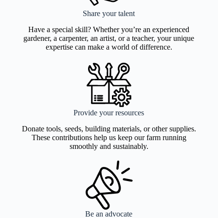
Share your talent
Have a special skill? Whether you’re an experienced
gardener, a carpenter, an artist, or a teacher, your unique
expertise can make a world of difference.
Provide your resources
Donate tools, seeds, building materials, or other supplies.
These contributions help us keep our farm running
smoothly and sustainably.
Be an advocate