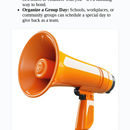
way to bond.
Organize a Group Day:
Schools, workplaces, or
community groups can schedule a special day to
give back as a team.