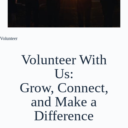
Volunteer
Volunteer With
Us:
Grow, Connect,
and Make a
Difference