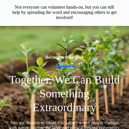
Not everyone can volunteer hands-on, but you can still
help by spreading the word and encouraging others to get
involved!
Become a volunteer
Together, We Can Build
Something
Extraordinary
Join our mission to create a sanctuary where people connect
with nature, nurture the land, and grow a thriving community.