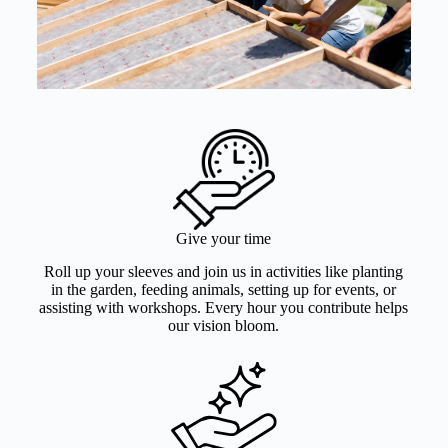
Give your time
Roll up your sleeves and join us in activities like planting
in the garden, feeding animals, setting up for events, or
assisting with workshops. Every hour you contribute helps
our vision bloom.